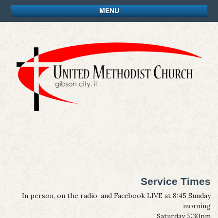
MENU
Service Times
In person, on the radio, and Facebook LIVE at 8:45 Sunday
morning
Saturday 5:30pm