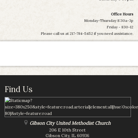
Office Hours
Monday-Thursday 8:30a-3p
Friday - 830-12
Please call us at 217-784-5452 if you need assistance.
Find Us
Gibson City United Methodist Church
206 E 10th Street
Gibson City
,
IL
60936