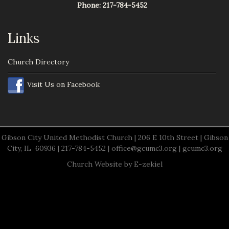
Phone:
217-784-5452
Links
Church Directory
Visit Us on Facebook
Gibson City United Methodist Church | 206 E 10th Street | Gibson
City, IL 60936 | 217-784-5452 |
office@gcumc3.org
|
gcumc3.org
Church Website by E-zekiel